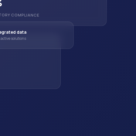
%
TORY COMPLIANCE
egrated data
active solutions