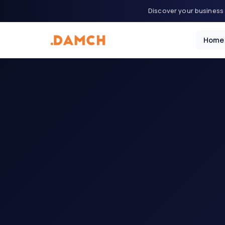
Discover your business 
Home