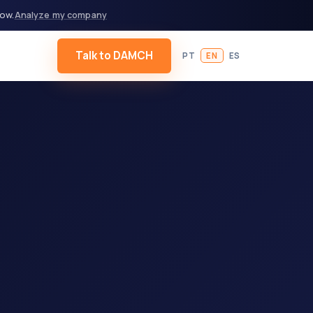
now.
Analyze my company
Talk to DAMCH
PT
EN
ES