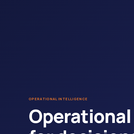
OPERATIONAL INTELLIGENCE
Operational 