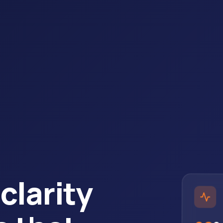
clarity