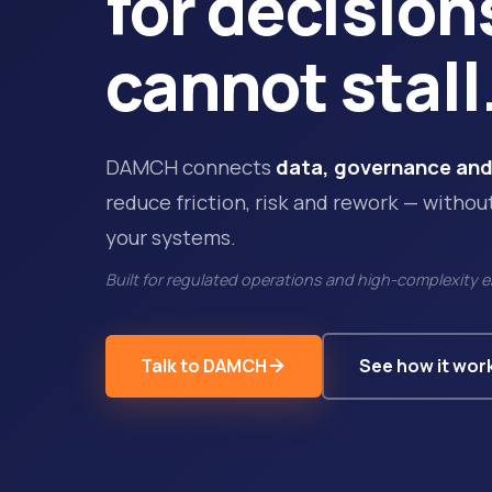
for decision
cannot stall
DAMCH connects
data, governance and
reduce friction, risk and rework — withou
your systems.
Built for regulated operations and high-complexity 
Talk to DAMCH
See how it wor