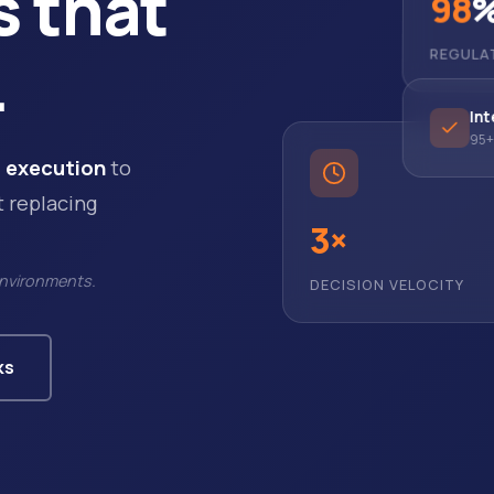
s that
98
.
REGULA
Int
95+ 
 execution
to
t replacing
3×
DECISION VELOCITY
environments.
ks