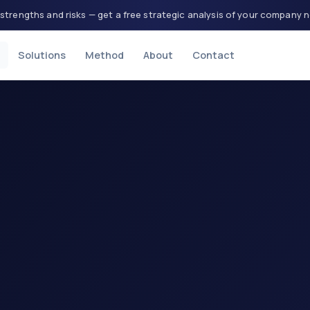
strengths and risks — get a free strategic analysis of your company 
Solutions
Method
About
Contact